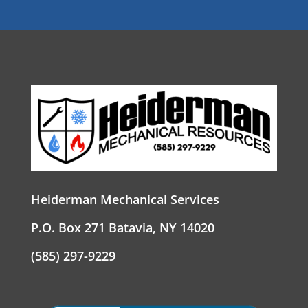
Heiderman Mechanical Services
P.O. Box 271 Batavia, NY 14020
(585) 297-9229