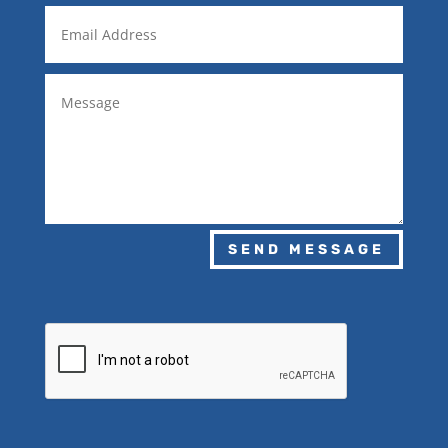
SEND MESSAGE