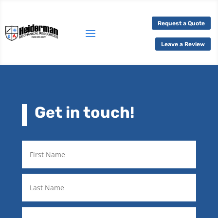
Request a Quote
Leave a Review
Get in touch!