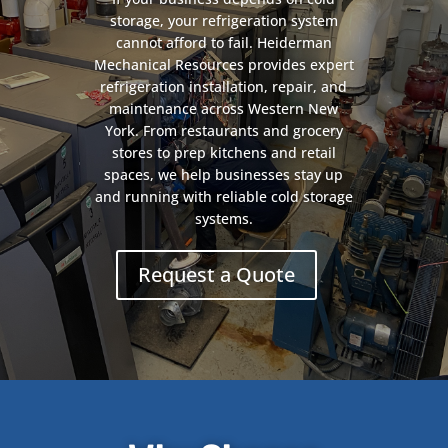
storage, your refrigeration system
cannot afford to fail. Heiderman
Mechanical Resources provides expert
refrigeration installation, repair, and
maintenance across Western New
York. From restaurants and grocery
stores to prep kitchens and retail
spaces, we help businesses stay up
and running with reliable cold storage
systems.
Request a Quote