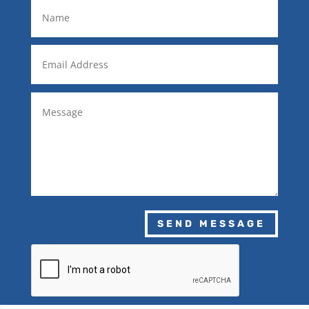
SEND MESSAGE