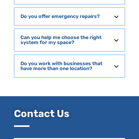
Do you offer emergency repairs?
Can you help me choose the right
system for my space?
Do you work with businesses that
have more than one location?
Contact Us