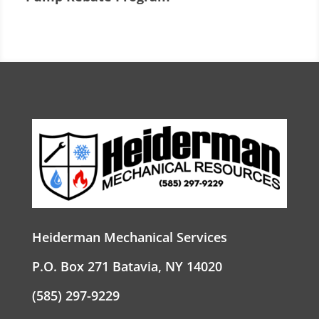
Heiderman Mechanical Services
P.O. Box 271 Batavia, NY 14020
(585) 297-9229