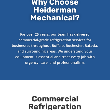
Why Choose
Heiderman
Mechanical?
For over 25 years, our team has delivered
commercial-grade refrigeration services for
businesses throughout Buffalo, Rochester, Batavia,
and surrounding areas. We understand your
equipment is essential and treat every job with
urgency, care, and professionalism.
Commercial
Refrigeration