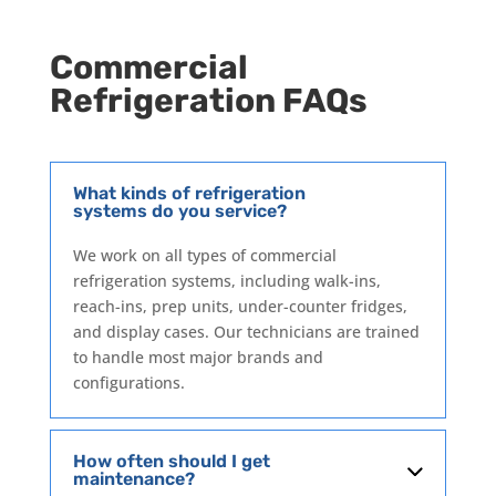
Commercial
Refrigeration FAQs
What kinds of refrigeration
systems do you service?
We work on all types of commercial
refrigeration systems, including walk-ins,
reach-ins, prep units, under-counter fridges,
and display cases. Our technicians are trained
to handle most major brands and
configurations.
How often should I get
maintenance?