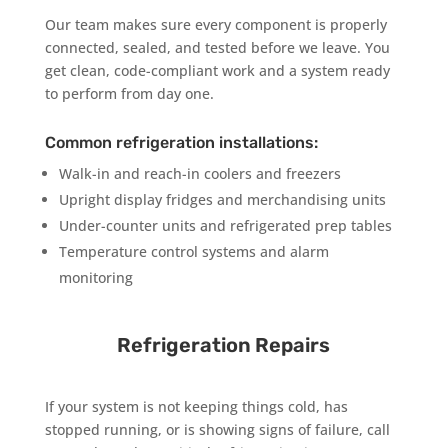
Our team makes sure every component is properly
connected, sealed, and tested before we leave. You
get clean, code-compliant work and a system ready
to perform from day one.
Common refrigeration installations:
Walk-in and reach-in coolers and freezers
Upright display fridges and merchandising units
Under-counter units and refrigerated prep tables
Temperature control systems and alarm
monitoring
Refrigeration Repairs
If your system is not keeping things cold, has
stopped running, or is showing signs of failure, call