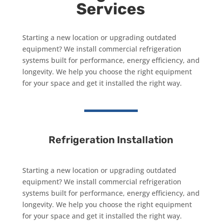
Services
Starting a new location or upgrading outdated
equipment? We install commercial refrigeration
systems built for performance, energy efficiency, and
longevity. We help you choose the right equipment
for your space and get it installed the right way.
Refrigeration Installation
Starting a new location or upgrading outdated
equipment? We install commercial refrigeration
systems built for performance, energy efficiency, and
longevity. We help you choose the right equipment
for your space and get it installed the right way.