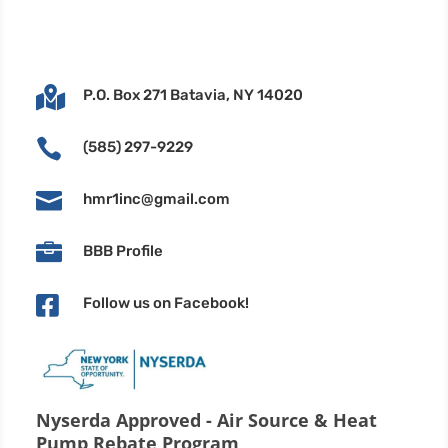

P.O. Box 271 Batavia, NY 14020

(585) 297-9229

hmr1inc@gmail.com

BBB Profile

Follow us on Facebook!
Nyserda Approved - Air Source & Heat
Pump Rebate Program