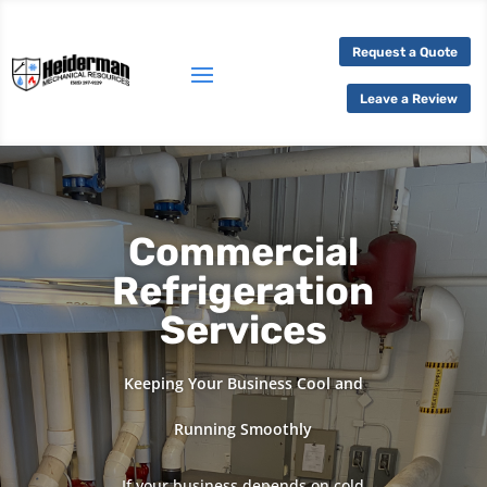
Request a Quote
Leave a Review
Commercial
Refrigeration
Services
Keeping Your Business Cool and
Running Smoothly
If your business depends on cold