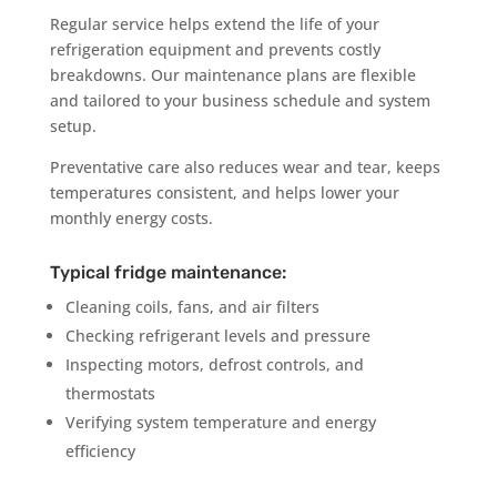
Regular service helps extend the life of your
refrigeration equipment and prevents costly
breakdowns. Our maintenance plans are flexible
and tailored to your business schedule and system
setup.
Preventative care also reduces wear and tear, keeps
temperatures consistent, and helps lower your
monthly energy costs.
Typical fridge maintenance:
Cleaning coils, fans, and air filters
Checking refrigerant levels and pressure
Inspecting motors, defrost controls, and
thermostats
Verifying system temperature and energy
efficiency