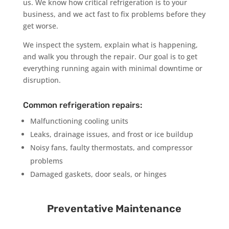
us. We know how critical refrigeration is to your
business, and we act fast to fix problems before they
get worse.
We inspect the system, explain what is happening,
and walk you through the repair. Our goal is to get
everything running again with minimal downtime or
disruption.
Common refrigeration repairs:
Malfunctioning cooling units
Leaks, drainage issues, and frost or ice buildup
Noisy fans, faulty thermostats, and compressor
problems
Damaged gaskets, door seals, or hinges
Preventative Maintenance